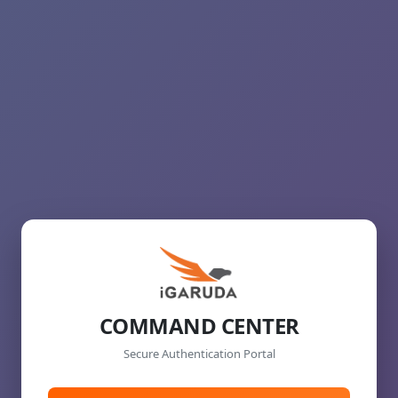
COMMAND CENTER
Secure Authentication Portal