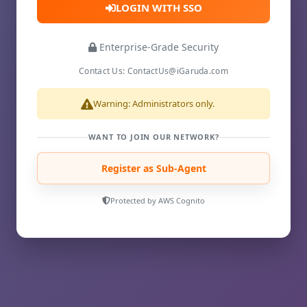
LOGIN WITH SSO
Enterprise-Grade Security
Contact Us: ContactUs@iGaruda.com
Warning: Administrators only.
WANT TO JOIN OUR NETWORK?
Register as Sub-Agent
Protected by AWS Cognito